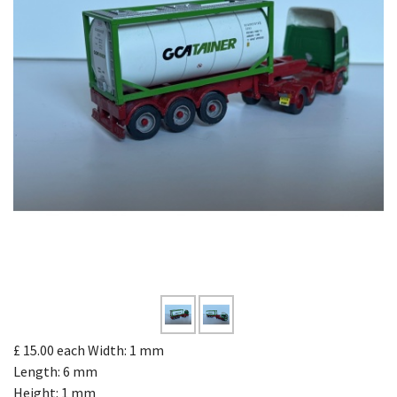
£ 15.00
each
Width: 1 mm
Length: 6 mm
Height: 1 mm