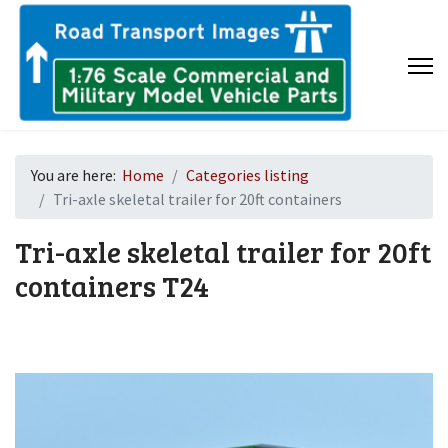
You are here:
Home
Categories listing
Tri-axle skeletal trailer for 20ft containers
Tri-axle skeletal trailer for 20ft
containers
T24