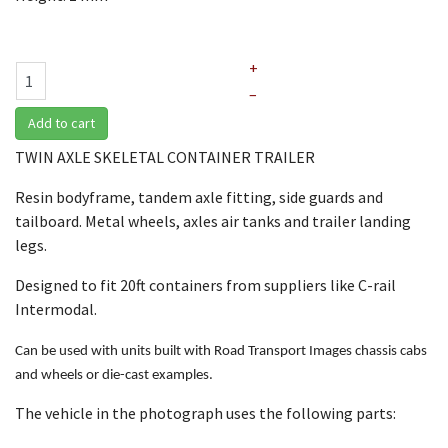
+
–
Add to cart
TWIN AXLE SKELETAL CONTAINER TRAILER
Resin bodyframe, tandem axle fitting, side guards and
tailboard. Metal wheels, axles air tanks and trailer landing
legs.
Designed to fit 20ft containers from suppliers like C-rail
Intermodal.
Can be used with units built with Road Transport Images chassis cabs
and wheels or die-cast examples.
The vehicle in the photograph uses the following parts: