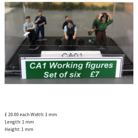
£ 20.00
each
Width: 1 mm
Length: 1 mm
Height: 1 mm