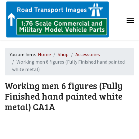
You are here:
Home
Shop
Accessories
Working men 6 figures (Fully Finished hand painted
white metal)
Working men 6 figures (Fully
Finished hand painted white
metal)
CA1A