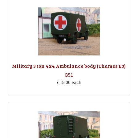
Military 3 ton 4x4 Ambulance body (Thames E3)
B51
£ 15.00
each