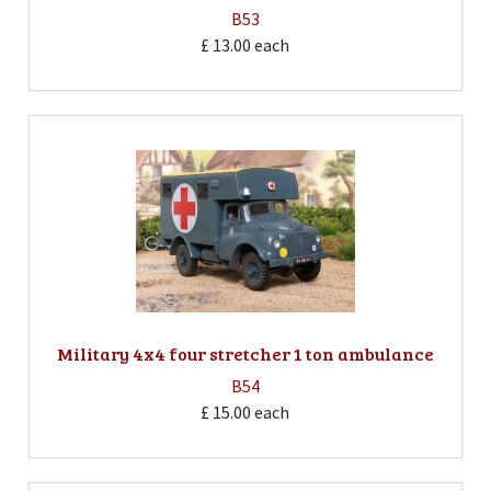
B53
£ 13.00
each
Military 4x4 four stretcher 1 ton ambulance
B54
£ 15.00
each