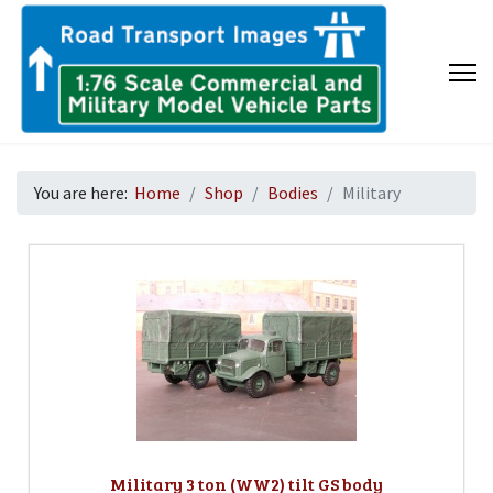
You are here:
Home
Shop
Bodies
Military
Military 3 ton (WW2) tilt GS body