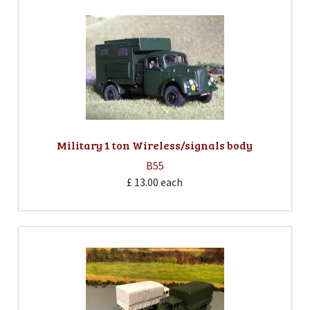
Military 1 ton Wireless/signals body
B55
£ 13.00
each