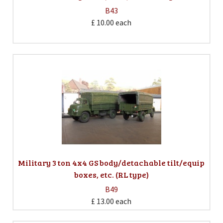
B43
£ 10.00
each
Military 3 ton 4x4 GS body/detachable tilt/equip
boxes, etc. (RL type)
B49
£ 13.00
each