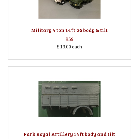
Military 4 ton 14ft GS body & tilt
B59
£ 13.00
each
Park Royal Artillery 14ft body and tilt