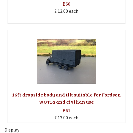
B60
£ 13.00
each
16ft dropside body and tilt suitable for Fordson
WOT1a and civilian use
B61
£ 13.00
each
Display