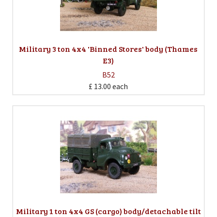
Military 3 ton 4x4 'Binned Stores' body (Thames
E3)
B52
£ 13.00
each
Military 1 ton 4x4 GS (cargo) body/detachable tilt