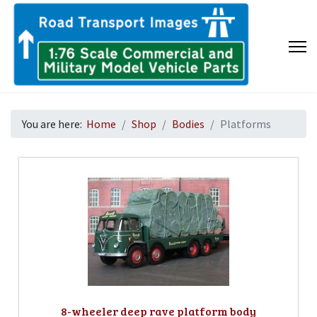
You are here:
Home
Shop
Bodies
Platforms
8-wheeler deep rave platform body