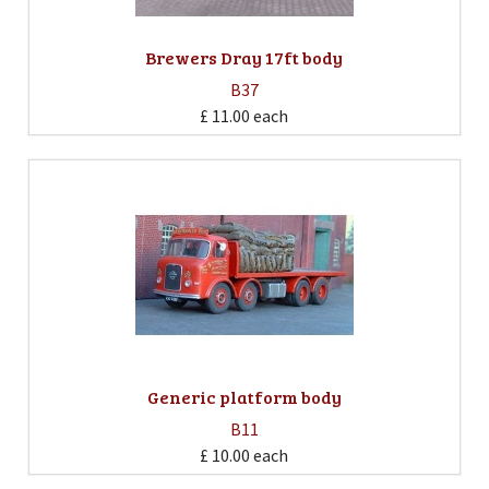
Brewers Dray 17ft body
B37
£ 11.00
each
Generic platform body
B11
£ 10.00
each