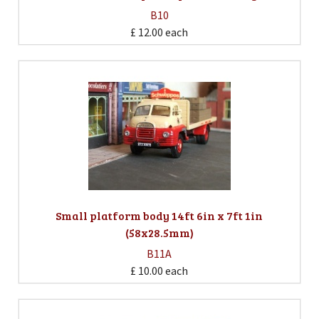
B10
£ 12.00
each
Small platform body 14ft 6in x 7ft 1in
(58x28.5mm)
B11A
£ 10.00
each