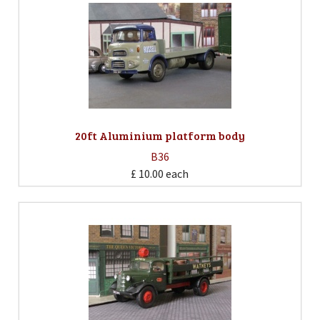
20ft Aluminium platform body
B36
£ 10.00
each