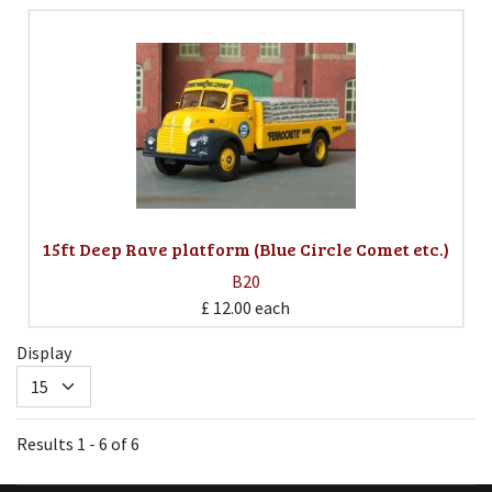
15ft Deep Rave platform (Blue Circle Comet etc.)
B20
£ 12.00
each
Display
Results 1 - 6 of 6