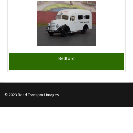
Bedford
© 2023 Road Transport Images