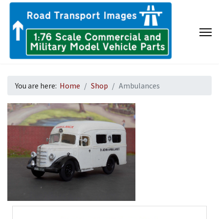
You are here:
Home
Shop
Ambulances