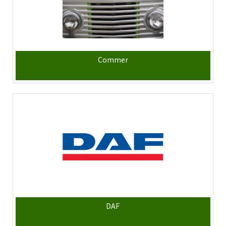
Commer
DAF