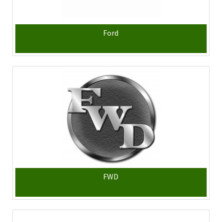
Ford
FWD