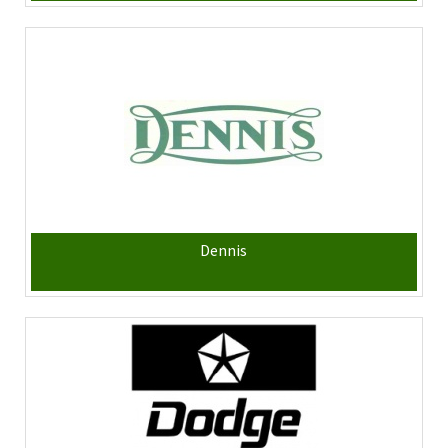
Dennis