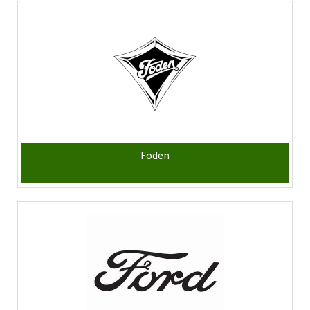
Foden