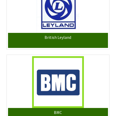
British Leyland
BMC