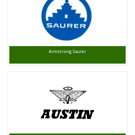
Armstrong Saurer