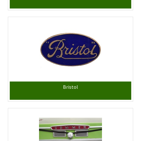
Bristol