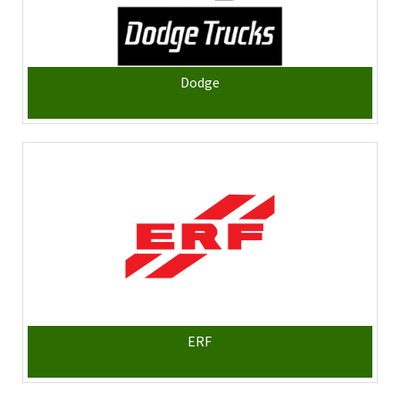
Dodge
ERF