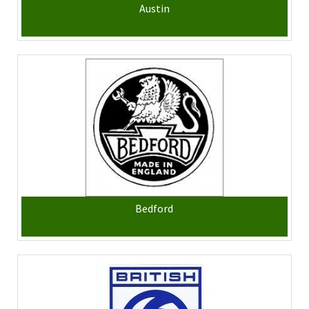
Austin
Bedford