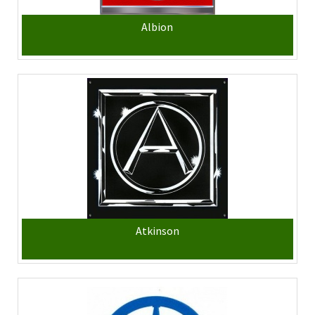
Albion
Atkinson