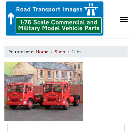
You are here:
Home
Shop
Cabs