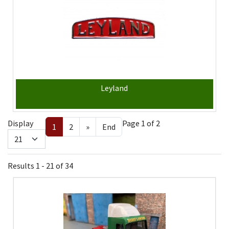
Leyland
Display
Page 1 of 2
1
2
»
End
Results 1 - 21 of 34