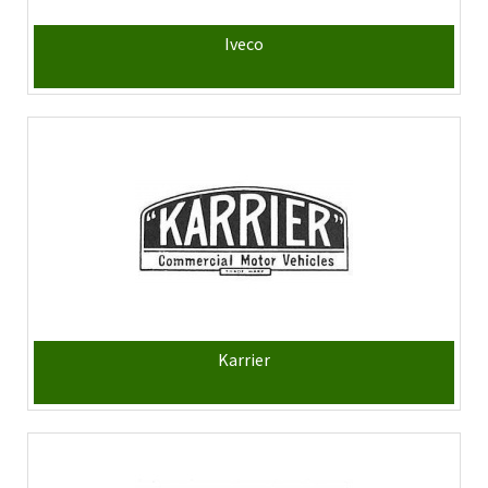
Iveco
Karrier