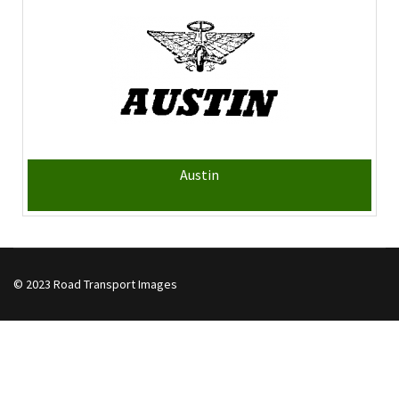
Austin
© 2023 Road Transport Images