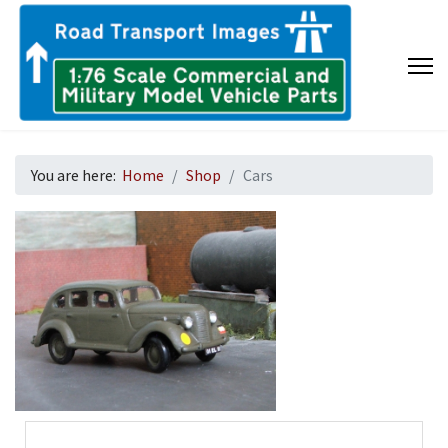
You are here:
Home
Shop
Cars