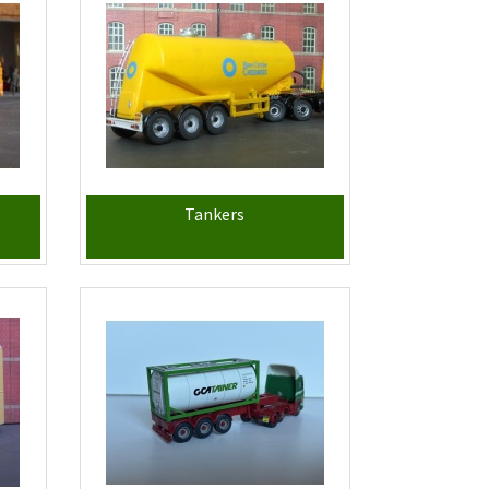
Tankers