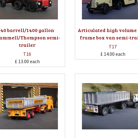
40 barrell/1400 gallon
Articulated high volume 
ammell/Thompson semi-
frame box van semi-tra
trailer
T17
T16
£ 14.00
each
£ 13.00
each