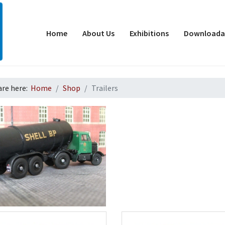
Home
About Us
Exhibitions
Downloadab
are here:
Home
Shop
Trailers
d