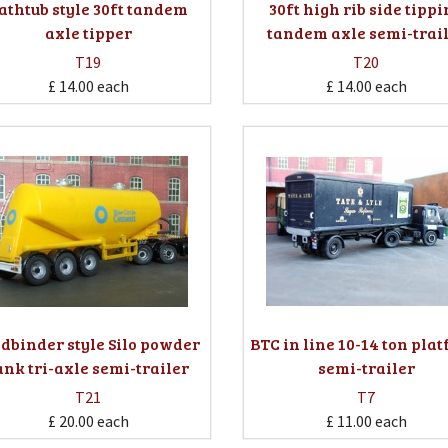
athtub style 30ft tandem
30ft high rib side tipp
axle tipper
tandem axle semi-trai
T19
T20
£ 14.00
each
£ 14.00
each
ldbinder style Silo powder
BTC in line 10-14 ton pla
ank tri-axle semi-trailer
semi-trailer
T21
T7
£ 20.00
each
£ 11.00
each