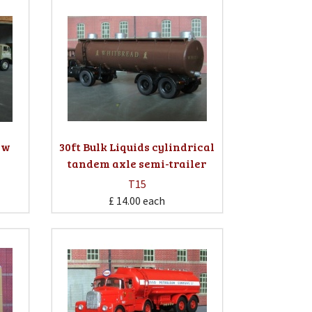
Low
30ft Bulk Liquids cylindrical
tandem axle semi-trailer
T15
£ 14.00
each