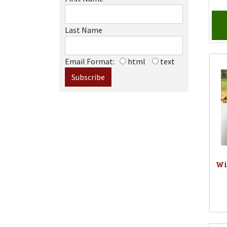
Last Name
Email Format:
html
text
Wi