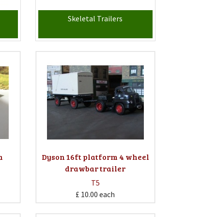
Skeletal Trailers
m
Dyson 16ft platform 4 wheel
drawbar trailer
T5
£ 10.00
each