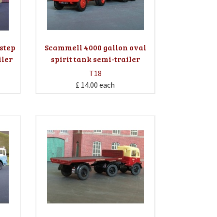
step
Scammell 4000 gallon oval
iler
spirit tank semi-trailer
T18
£ 14.00
each