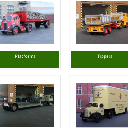
Platforms
Tippers