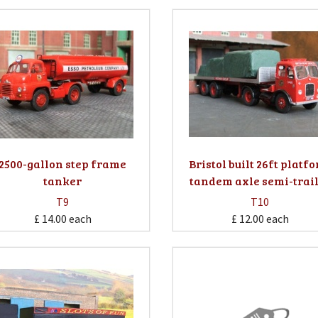
2500-gallon step frame
Bristol built 26ft platf
tanker
tandem axle semi-trai
T9
T10
£ 14.00
each
£ 12.00
each