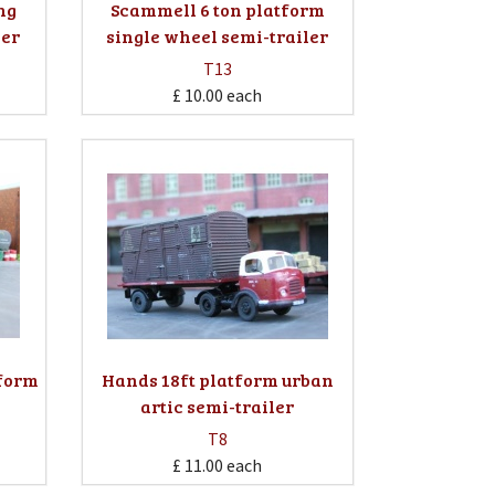
ing
Scammell 6 ton platform
ler
single wheel semi-trailer
T13
£ 10.00
each
tform
Hands 18ft platform urban
artic semi-trailer
T8
£ 11.00
each