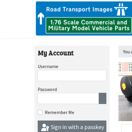
My Account
You 
Username
Password
Show Passwor
Remember Me
Sign in with a passkey