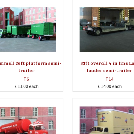
mmell 26ft platform semi-
33ft overall 4 in line 
trailer
loader semi-trailer
T6
T14
£ 11.00
each
£ 14.00
each