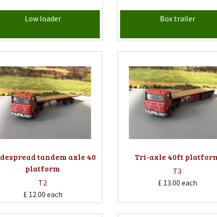
Low loader
Box trailer
despread tandem axle 40
Tri-axle 40ft platfor
platform
T3
T2
£ 13.00
each
£ 12.00
each