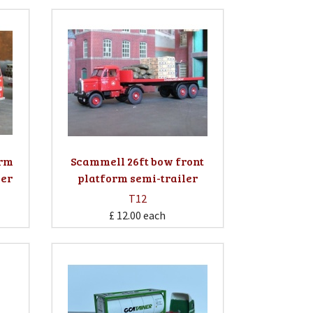
orm
Scammell 26ft bow front
ler
platform semi-trailer
T12
£ 12.00
each