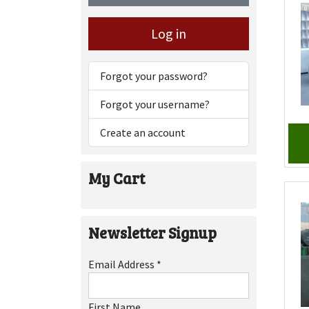
Log in
Forgot your password?
Forgot your username?
Create an account
My Cart
Newsletter Signup
Email Address
*
First Name