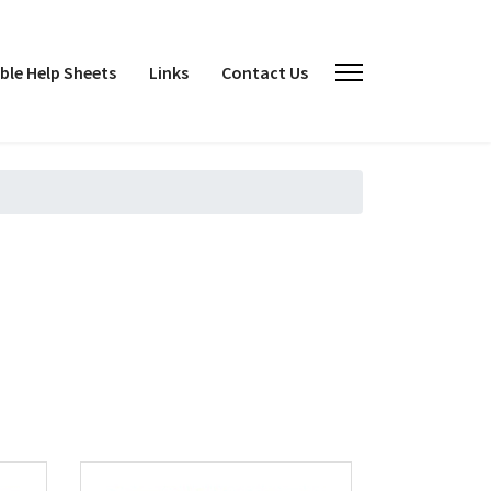
le Help Sheets
Links
Contact Us