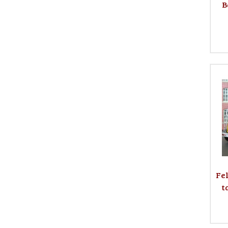
B
Fe
t