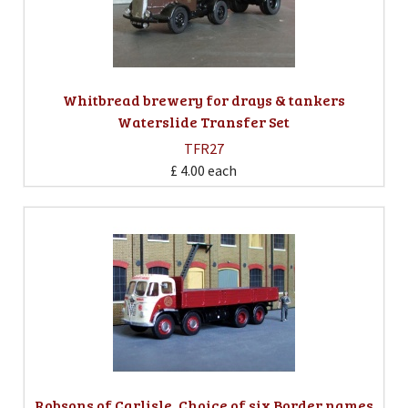
Whitbread brewery for drays & tankers
Waterslide Transfer Set
TFR27
£ 4.00
each
Robsons of Carlisle. Choice of six Border names