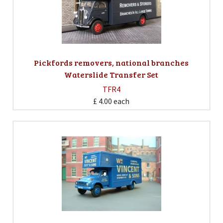
Pickfords removers, national branches
Waterslide Transfer Set
TFR4
£ 4.00
each