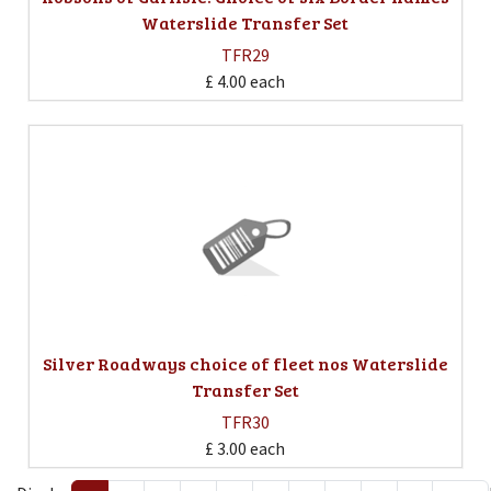
Waterslide Transfer Set
TFR29
£ 4.00
each
Silver Roadways choice of fleet nos Waterslide
Transfer Set
TFR30
£ 3.00
each