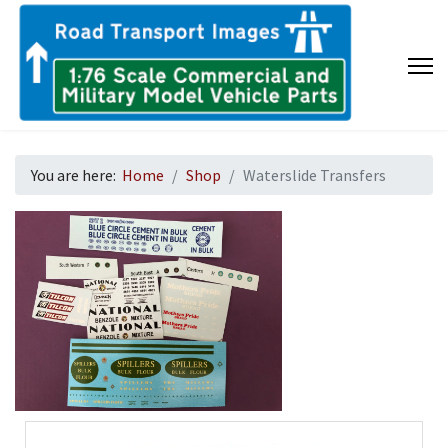
You are here:
Home
Shop
Waterslide Transfers