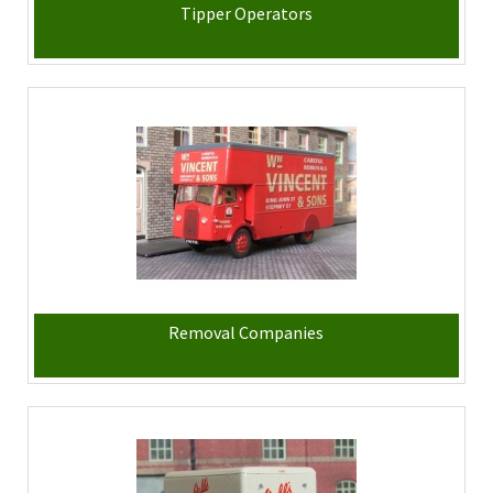
Tipper Operators
Removal Companies