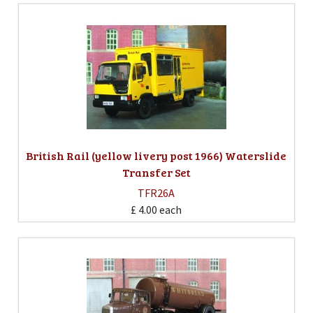
British Rail (yellow livery post 1966) Waterslide
Transfer Set
TFR26A
£ 4.00
each