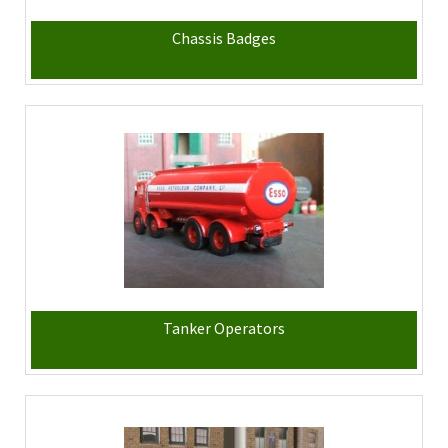
Chassis Badges
Tanker Operators