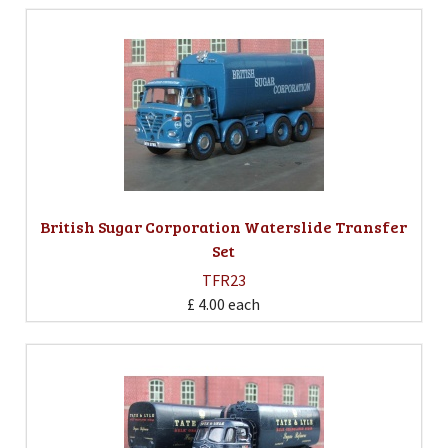
British Sugar Corporation Waterslide Transfer
Set
TFR23
£ 4.00
each