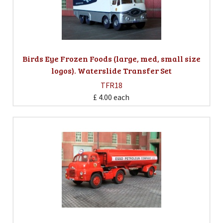
Birds Eye Frozen Foods (large, med, small size
logos). Waterslide Transfer Set
TFR18
£ 4.00
each