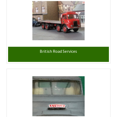
British Road Services