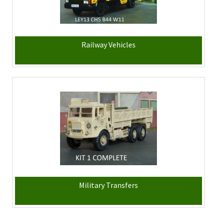
Railway Vehicles
Military Transfers