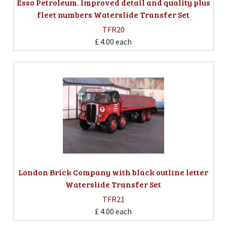
Esso Petroleum. Improved detail and quality plus
fleet numbers Waterslide Transfer Set
TFR20
£ 4.00
each
London Brick Company with black outline letter
Waterslide Transfer Set
TFR21
£ 4.00
each