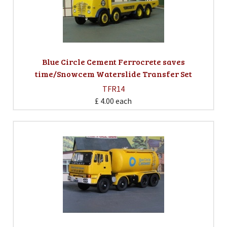
Blue Circle Cement Ferrocrete saves
time/Snowcem Waterslide Transfer Set
TFR14
£ 4.00
each