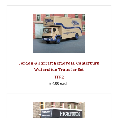
Jordan & Jarrett Removals, Canterbury
Waterslide Transfer Set
TFR2
£ 4.00
each