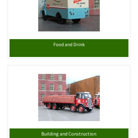
Food and Drink
Building and Construction