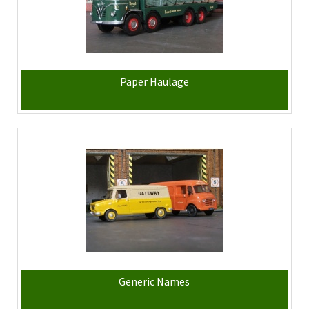
Paper Haulage
Generic Names