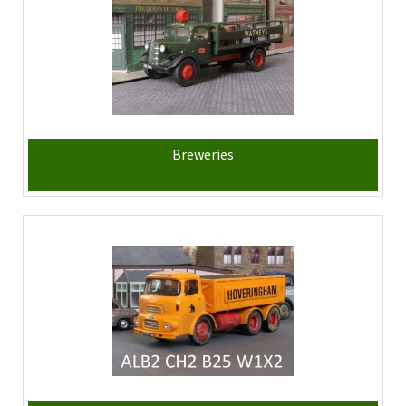
Breweries