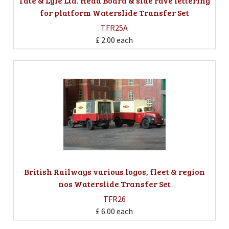
Tate & Lyle Ltd. Head Board & side rave lettering
for platform Waterslide Transfer Set
TFR25A
£ 2.00
each
British Railways various logos, fleet & region
nos Waterslide Transfer Set
TFR26
£ 6.00
each