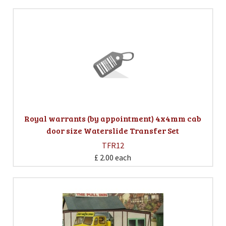
Royal warrants (by appointment) 4x4mm cab
door size Waterslide Transfer Set
TFR12
£ 2.00
each