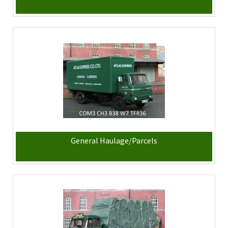
General Haulage/Parcels