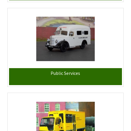
Public Services