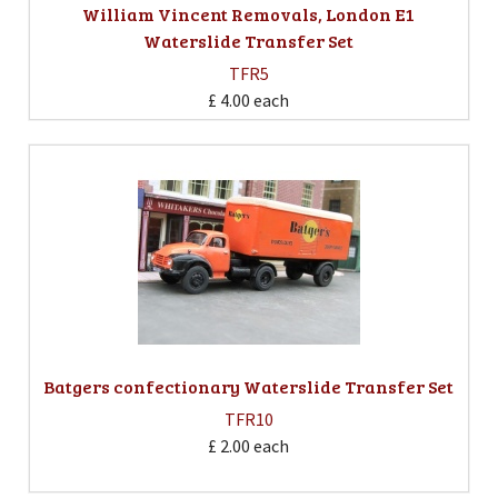
William Vincent Removals, London E1
Waterslide Transfer Set
TFR5
£ 4.00
each
Batgers confectionary Waterslide Transfer Set
TFR10
£ 2.00
each