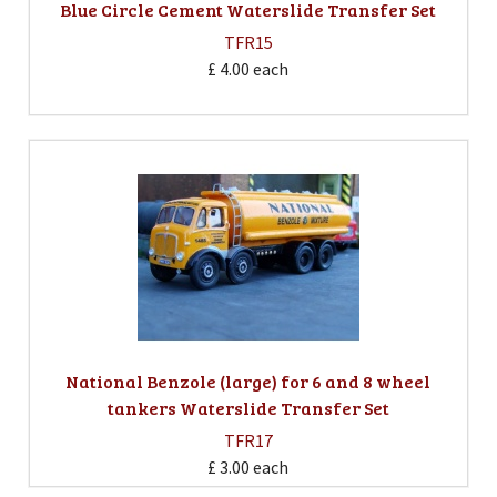
Blue Circle Cement Waterslide Transfer Set
TFR15
£ 4.00
each
National Benzole (large) for 6 and 8 wheel
tankers Waterslide Transfer Set
TFR17
£ 3.00
each