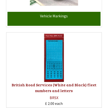
Vehicle Markings
British Road Services (White and Black) fleet
numbers and letters
BRSX
£ 2.00
each