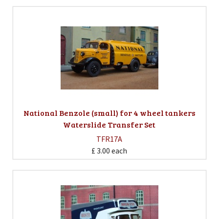
National Benzole (small) for 4 wheel tankers
Waterslide Transfer Set
TFR17A
£ 3.00
each