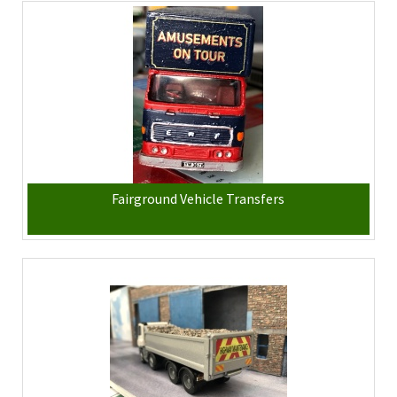
Fairground Vehicle Transfers