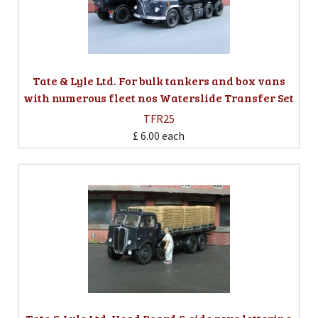
Tate & Lyle Ltd. For bulk tankers and box vans
with numerous fleet nos Waterslide Transfer Set
TFR25
£ 6.00
each