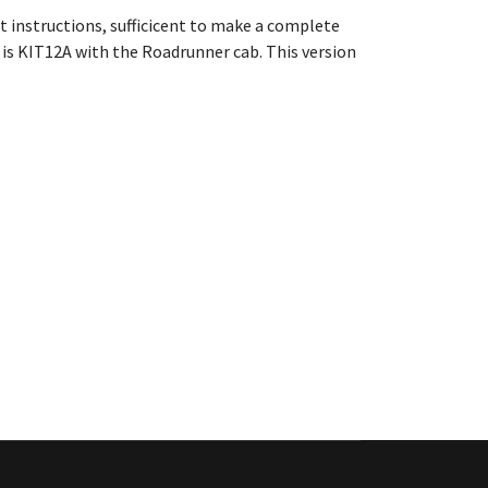
nt instructions
, sufficicent to make a complete
is KIT12A with the Roadrunner cab. This version