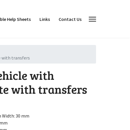
le Help Sheets
Links
Contact Us
 with transfers
ehicle with
te with transfers
h
Width: 30 mm
5 mm
3 mm