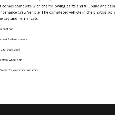
it comes complete with the following parts
and full build and pai
ntenance Crew Vehicle. The completed vehicle in the photograph 
he Leyland Terrier cab:
n cast cab:
 cast 4 wheel chassis:
 cast body shell;
 metal wheel sets;
itish Rail waterslide transfers.