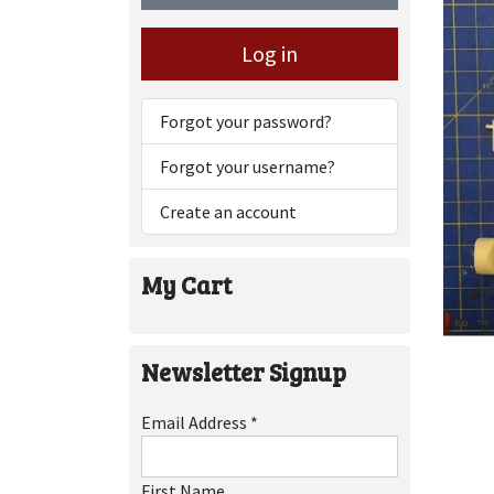
Log in
Forgot your password?
Forgot your username?
Create an account
My Cart
Newsletter Signup
Email Address
*
First Name