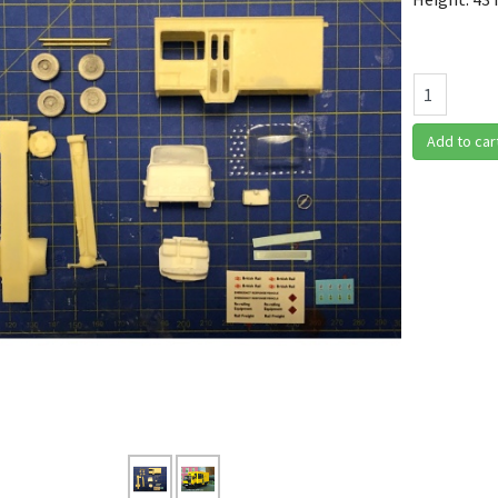
Add to car