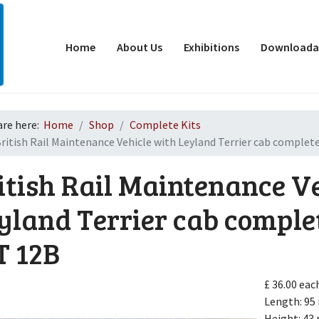
Home
About Us
Exhibitions
Downloadab
are here:
Home
Shop
Complete Kits
ritish Rail Maintenance Vehicle with Leyland Terrier cab complete
itish Rail Maintenance V
yland Terrier cab comple
T 12B
d
£ 36.00
eac
Length: 9
Height: 4