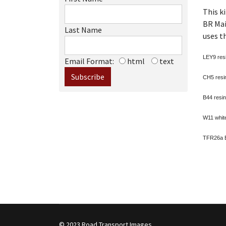
This k
BR Mai
Last Name
uses t
LEY9 resi
Email Format:
html
text
CH5 resin
B44 resin
W11 white
TFR26a Br
© 2023 Road Transport Images