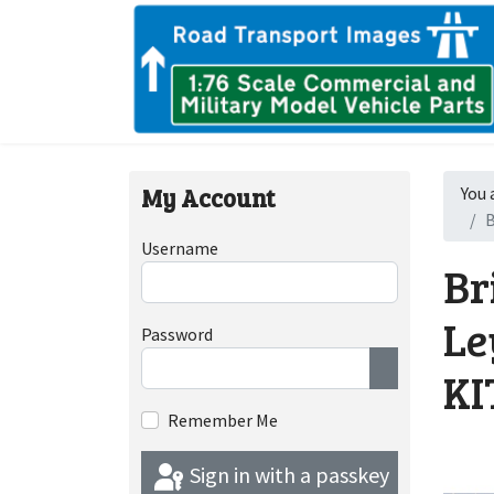
My Account
You 
B
Username
Br
Le
Password
KI
Show Passwor
Remember Me
Sign in with a passkey