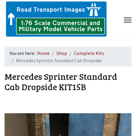
You are here:
Home
Shop
Complete Kits
Mercedes Sprinter Standard Cab Dropside
Mercedes Sprinter Standard
Cab Dropside
KIT15B