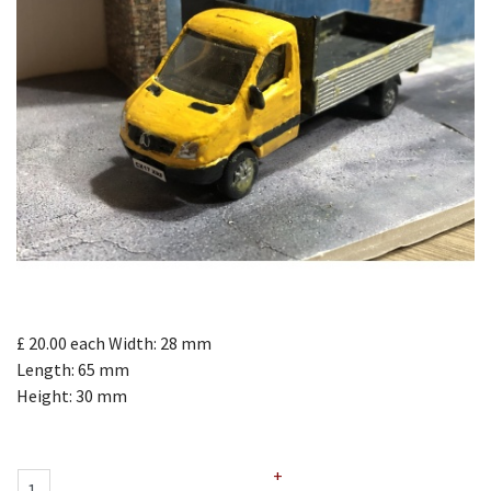
£ 20.00
each
Width: 28 mm
Length: 65 mm
Height: 30 mm
+