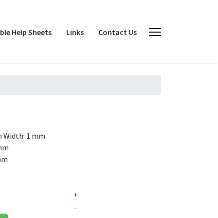
le Help Sheets
Links
Contact Us
h
Width: 1 mm
 mm
 mm
+
–