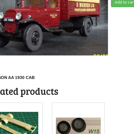
Add to car
ON AA 1930 CAB
ated products