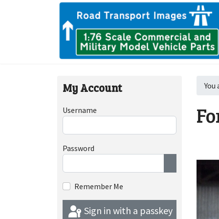
My Account
You 
Fo
Username
Password
Show Passwor
Remember Me
Sign in with a passkey