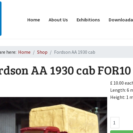
Home
About Us
Exhibitions
Downloadab
are here:
Home
Shop
Fordson AA 1930 cab
rdson AA 1930 cab
FOR10
£ 10.00
eac
Length: 6
Height: 1
d