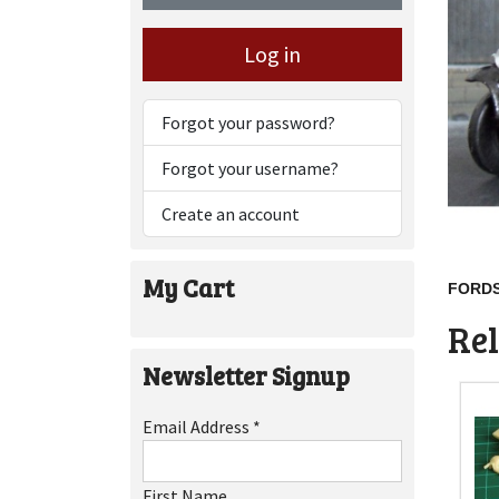
Log in
Forgot your password?
Forgot your username?
Create an account
My Cart
FORDS
Rel
Newsletter Signup
Email Address
*
First Name