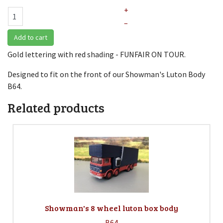
+
–
Add to cart
Gold lettering with red shading - FUNFAIR ON TOUR.
Designed to fit on the front of our Showman's Luton Body
B64.
Related products
Showman's 8 wheel luton box body
B64