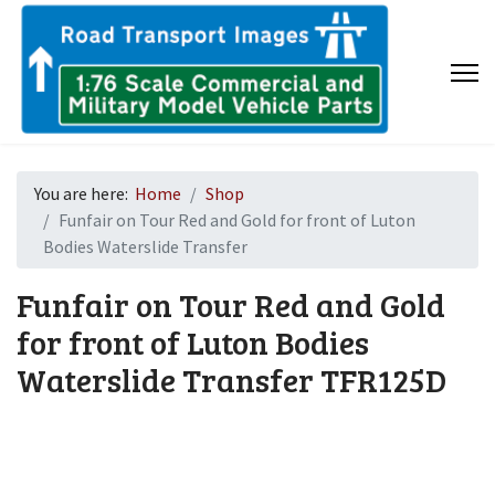
You are here:
Home
Shop
Funfair on Tour Red and Gold for front of Luton
Bodies Waterslide Transfer
Funfair on Tour Red and Gold
for front of Luton Bodies
Waterslide Transfer
TFR125D