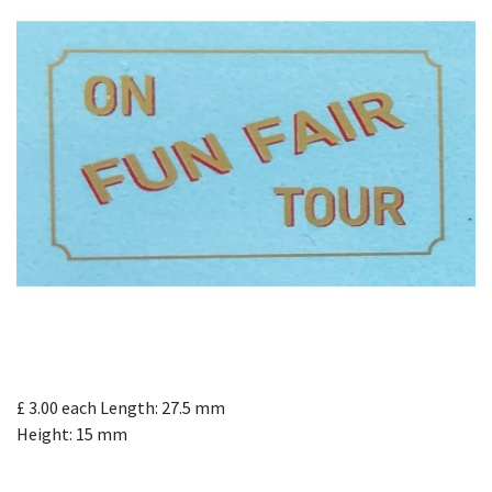
£ 3.00
each
Length: 27.5 mm
Height: 15 mm