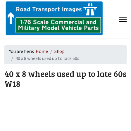
You are here:
Home
Shop
40 x 8 wheels used up to late 60s
40 x 8 wheels used up to late 60s
W18