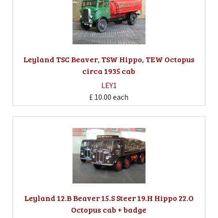
Leyland TSC Beaver, TSW Hippo, TEW Octopus
circa 1935 cab
LEY1
£ 10.00
each
Leyland 12.B Beaver 15.S Steer 19.H Hippo 22.O
Octopus cab + badge