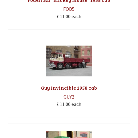
FOD5
£ 11.00
each
Guy Invincible 1958 cab
GUY2
£ 11.00
each