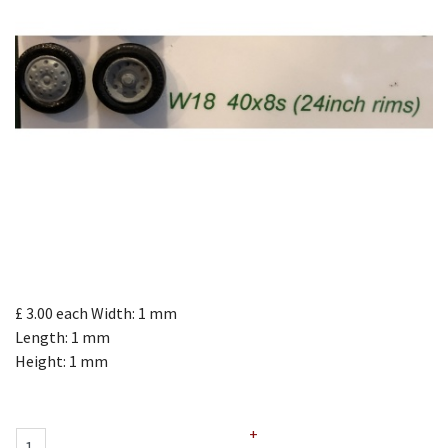
£ 3.00
each
Width: 1 mm
Length: 1 mm
Height: 1 mm
+