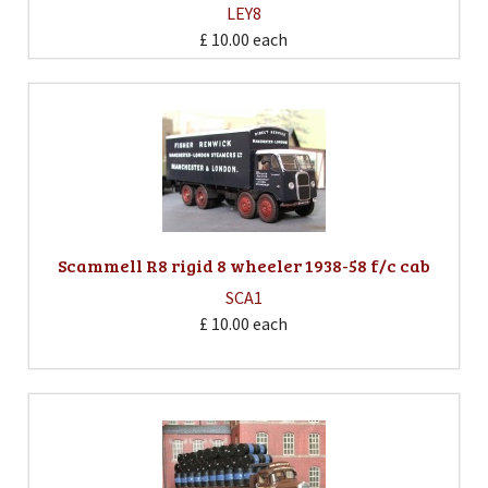
LEY8
£ 10.00
each
Scammell R8 rigid 8 wheeler 1938-58 f/c cab
SCA1
£ 10.00
each