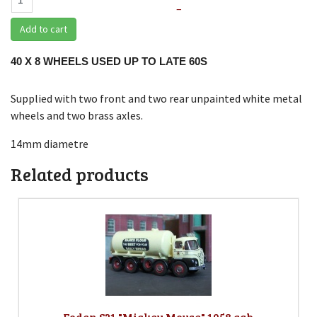
–
Add to cart
40 X 8 WHEELS USED UP TO LATE 60S
Supplied with two front and two rear unpainted white metal
wheels and two brass axles.
14mm diametre
Related products
Foden S21 "Mickey Mouse" 1958 cab