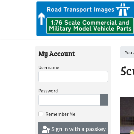
My Account
You 
5c
Username
Password
Show Passwor
Remember Me
Sign in with a passkey