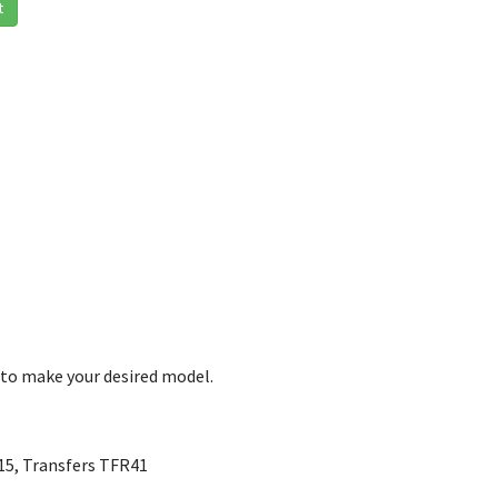
t
 to make your desired model.
W15, Transfers TFR41