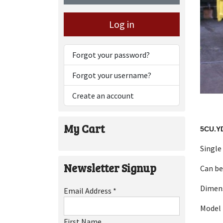
Log in
Forgot your password?
Forgot your username?
Create an account
My Cart
5CU.Y
Single
Newsletter Signup
Can be
Dimen
Email Address
*
Model 
First Name