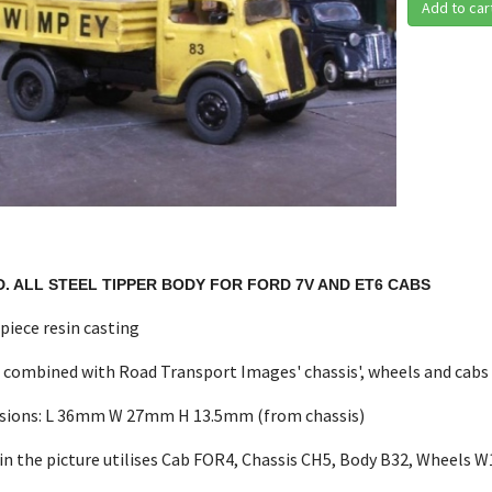
Add to car
D. ALL STEEL TIPPER BODY FOR FORD 7V AND ET6 CABS
 piece resin casting
 combined with Road Transport Images' chassis', wheels and cabs
sions: L 36mm W 27mm H 13.5mm (from chassis)
in the picture utilises Cab FOR4, Chassis CH5, Body B32, Wheels 