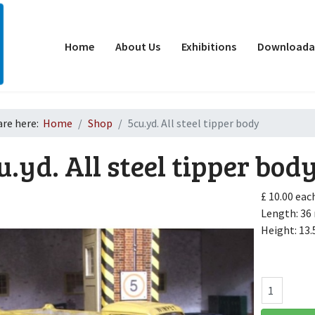
Home
About Us
Exhibitions
Downloadab
are here:
Home
Shop
5cu.yd. All steel tipper body
u.yd. All steel tipper bod
£ 10.00
eac
Length: 3
Height: 13
d