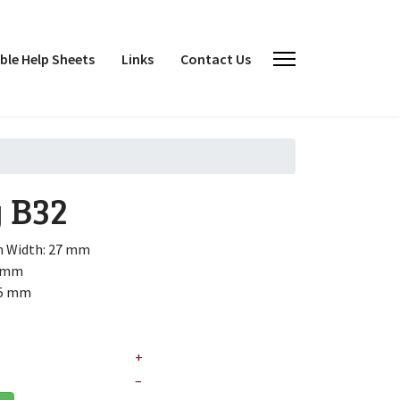
le Help Sheets
Links
Contact Us
y
B32
h
Width: 27 mm
6 mm
.5 mm
+
–