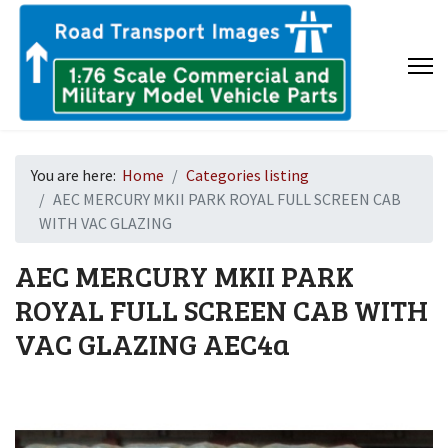
You are here:
Home
Categories listing
AEC MERCURY MKII PARK ROYAL FULL SCREEN CAB
WITH VAC GLAZING
AEC MERCURY MKII PARK
ROYAL FULL SCREEN CAB WITH
VAC GLAZING
AEC4a