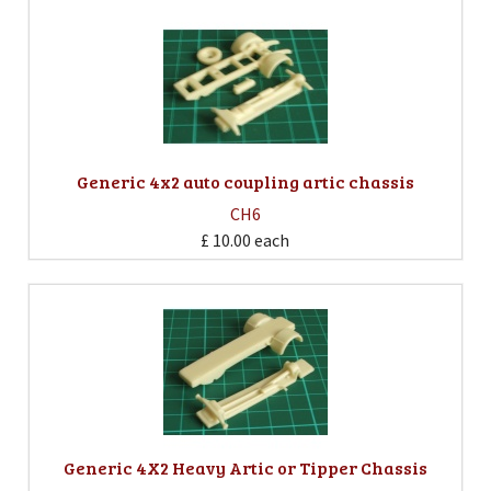
Generic 4x2 auto coupling artic chassis
CH6
£ 10.00
each
Generic 4X2 Heavy Artic or Tipper Chassis