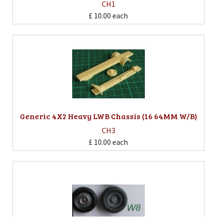
CH1
£ 10.00
each
Generic 4X2 Heavy LWB Chassis (16 64MM W/B)
CH3
£ 10.00
each