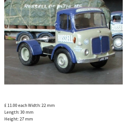
£ 11.00
each
Width: 22 mm
Length: 30 mm
Height: 27 mm