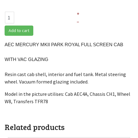
+
–
Add to cart
AEC MERCURY MKII PARK ROYAL FULL SCREEN CAB
WITH VAC GLAZING
Resin cast cab shell, interior and fuel tank. Metal steering
wheel. Vacuum formed glazing included.
Model in the picture utilises: Cab AEC4A, Chassis CH1, Wheel
W8, Transfers TFR78
Related products