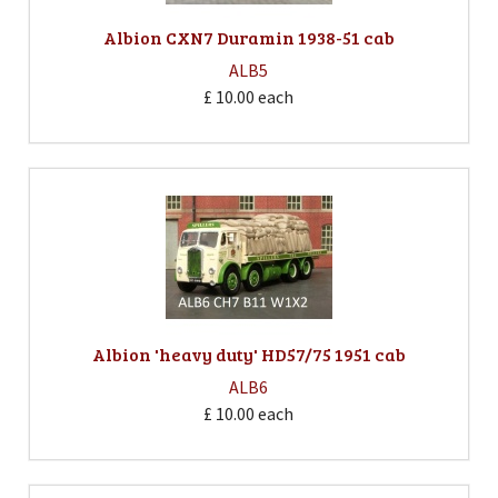
Albion CXN7 Duramin 1938-51 cab
ALB5
£ 10.00
each
Albion 'heavy duty' HD57/75 1951 cab
ALB6
£ 10.00
each