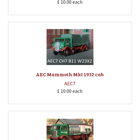
£ 10.00
each
AEC Mammoth MkI 1932 cab
AEC7
£ 10.00
each