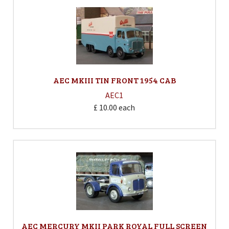
AEC MKIII TIN FRONT 1954 CAB
AEC1
£ 10.00
each
AEC MERCURY MKII PARK ROYAL FULL SCREEN