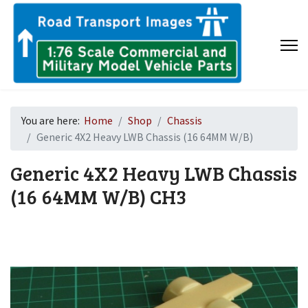
You are here:
Home
Shop
Chassis
Generic 4X2 Heavy LWB Chassis (16 64MM W/B)
Generic 4X2 Heavy LWB Chassis
(16 64MM W/B)
CH3