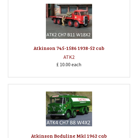
Atkinson 745-1586 1938-52 cab
ATK2
£ 10.00
each
Atkinson Bodyline MkI 1962 cab