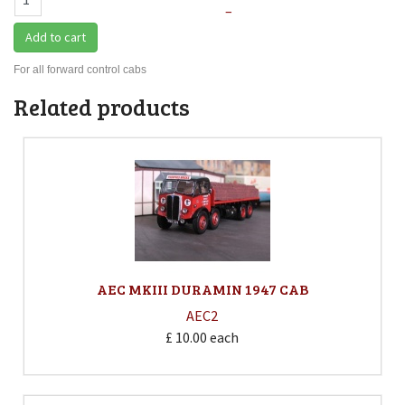
–
Add to cart
For all forward control cabs
Related products
AEC MKIII DURAMIN 1947 CAB
AEC2
£ 10.00
each