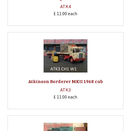
ATK4
£ 11.00
each
Atkinson Borderer MKII 1968 cab
ATK3
£ 11.00
each