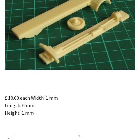
£ 10.00
each
Width: 1 mm
Length: 6 mm
Height: 1 mm
+