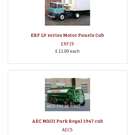
ERF LV series Motor Panels Cab
ERF19
£ 11.00
each
AEC MkIII Park Royal 1947 cab
AEC5