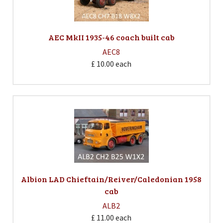
AEC MkII 1935-46 coach built cab
AEC8
£ 10.00
each
Albion LAD Chieftain/Reiver/Caledonian 1958
cab
ALB2
£ 11.00
each