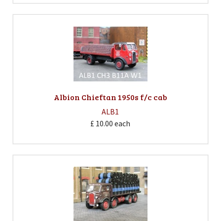
Albion Chieftan 1950s f/c cab
ALB1
£ 10.00
each