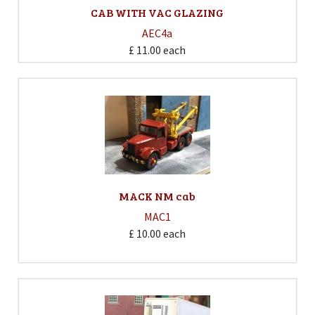
CAB WITH VAC GLAZING
AEC4a
£ 11.00
each
MACK NM cab
MAC1
£ 10.00
each