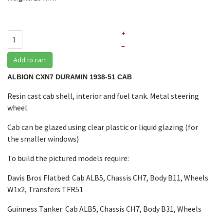
+
–
Add to cart
ALBION CXN7 DURAMIN 1938-51 CAB
Resin cast cab shell, interior and fuel tank. Metal steering
wheel.
Cab can be glazed using clear plastic or liquid glazing (for
the smaller windows)
To build the pictured models require:
Davis Bros Flatbed: Cab ALB5, Chassis CH7, Body B11, Wheels
W1x2, Transfers TFR51
Guinness Tanker: Cab ALB5, Chassis CH7, Body B31, Wheels