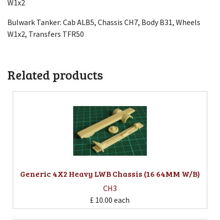
W1x2
Bulwark Tanker: Cab ALB5, Chassis CH7, Body B31, Wheels
W1x2, Transfers TFR50
Related products
Generic 4X2 Heavy LWB Chassis (16 64MM W/B)
CH3
£ 10.00
each