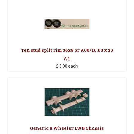
Ten stud split rim 36x8 or 9.00/10.00 x 20
W1
£ 3.00
each
Generic 8 Wheeler LWB Chassis