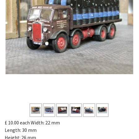
£ 10.00
each
Width: 22 mm
Length: 30 mm
Height: 26 mm