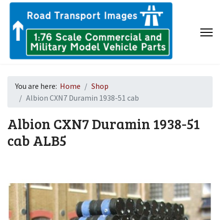
You are here:
Home
Shop
Albion CXN7 Duramin 1938-51 cab
Albion CXN7 Duramin 1938-51
cab
ALB5