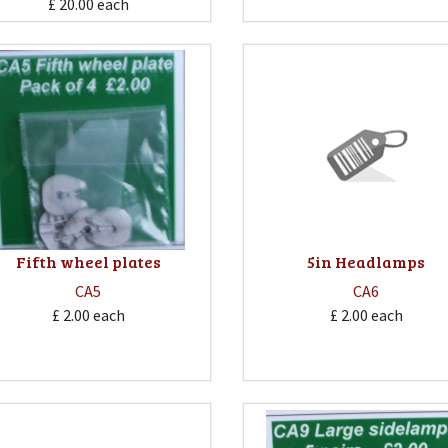
£ 20.00
each
Fifth wheel plates
5in Headlamps
CA5
CA6
£ 2.00
each
£ 2.00
each