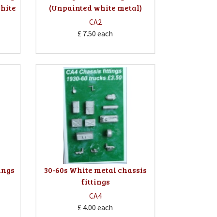
hite
(Unpainted white metal)
CA2
£ 7.50
each
ings
30-60s White metal chassis
fittings
CA4
£ 4.00
each