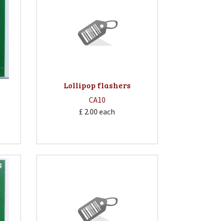
Lollipop flashers
CA10
£ 2.00
each