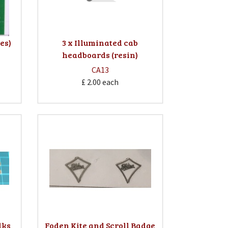
pes)
3 x Illuminated cab
headboards (resin)
CA13
£ 2.00
each
lks
Foden Kite and Scroll Badge