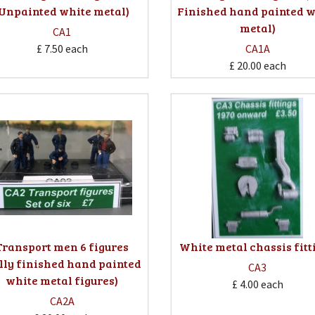
(Unpainted white metal)
Finished hand painted w
metal)
CA1
£ 7.50
each
CA1A
£ 20.00
each
Transport men 6 figures
White metal chassis fitt
lly finished hand painted
CA3
white metal figures)
£ 4.00
each
CA2A