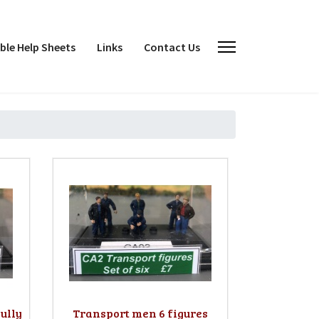
le Help Sheets
Links
Contact Us
ully
Transport men 6 figures