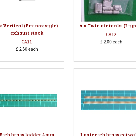
 x Vertical (Eminox style)
4 x Twin air tanks (2 ty
exhaust stack
CA12
CA11
£ 2.00
each
£ 2.50
each
Etch brass ladder 4mm
1 pair etch brass catwa