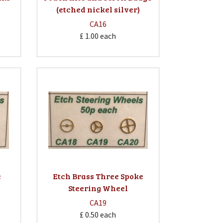
(etched nickel silver)
CA16
£ 1.00
each
e
Etch Brass Three Spoke
Steering Wheel
CA19
£ 0.50
each