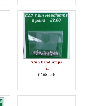
7.5in Headlamps
CA7
£ 2.00
each