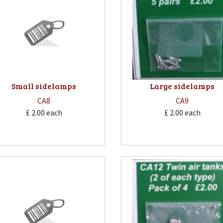
Small sidelamps
Large sidelamps
CA8
CA9
£ 2.00
each
£ 2.00
each