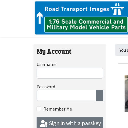
My Account
You 
Username
Password
Show Passwor
Remember Me
Sign in with a passkey