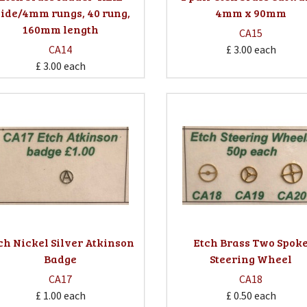
ide/4mm rungs, 40 rung,
4mm x 90mm
160mm length
CA15
CA14
£ 3.00
each
£ 3.00
each
ch Nickel Silver Atkinson
Etch Brass Two Spok
Badge
Steering Wheel
CA17
CA18
£ 1.00
each
£ 0.50
each