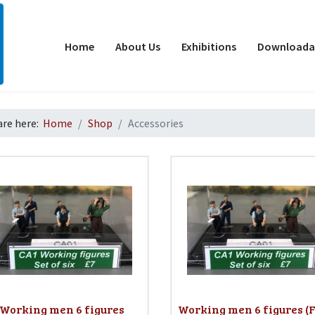
Home
About Us
Exhibitions
Downloadab
are here:
Home
Shop
Accessories
d
Working men 6 figures
Working men 6 figures (F