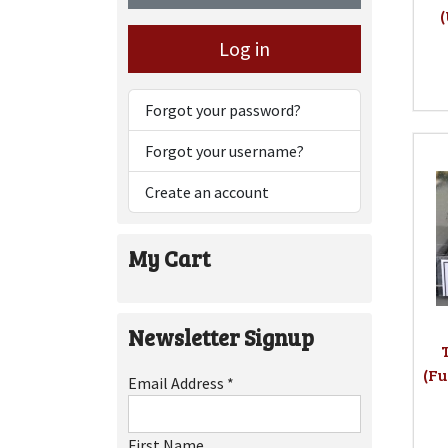
Log in
Forgot your password?
Forgot your username?
Create an account
My Cart
Newsletter Signup
(Fu
Email Address
*
First Name