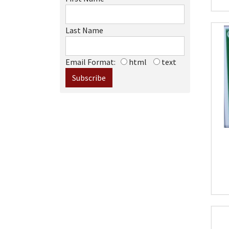
Last Name
Email Format:
html
text