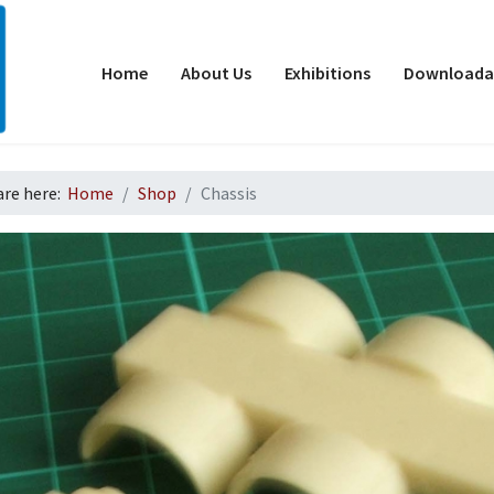
Home
About Us
Exhibitions
Downloadab
are here:
Home
Shop
Chassis
d