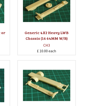
 or
Generic 4X2 Heavy LWB
Chassis (16 64MM W/B)
CH3
£ 10.00
each