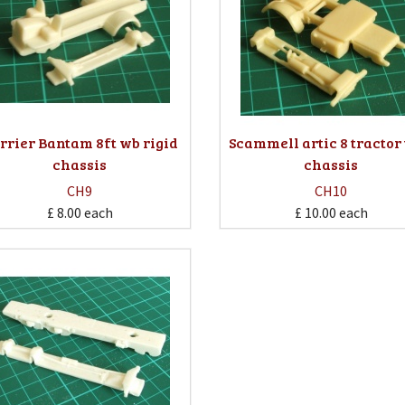
rrier Bantam 8ft wb rigid
Scammell artic 8 tractor
chassis
chassis
CH9
CH10
£ 8.00
each
£ 10.00
each