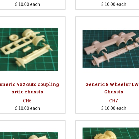
£ 10.00
each
£ 10.00
each
eneric 4x2 auto coupling
Generic 8 Wheeler L
artic chassis
Chassis
CH6
CH7
£ 10.00
each
£ 10.00
each