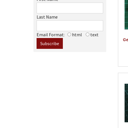
Last Name
Email Format:
html
text
Ge