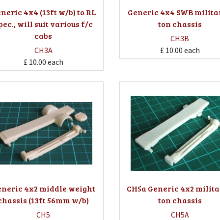
neric 4x4 (13ft w/b) to RL
Generic 4x4 SWB milita
pec., will suit various f/c
ton chassis
cabs
CH3B
CH3A
£ 10.00
each
£ 10.00
each
neric 4x2 middle weight
CH5a Generic 4x2 milita
chassis (13ft 56mm w/b)
ton chassis
CH5
CH5A