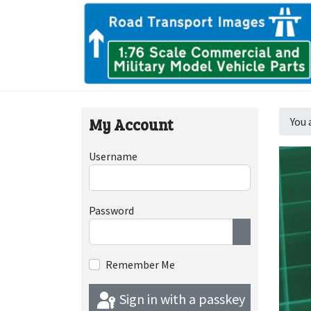
My Account
You 
Username
Password
Show Passwor
Remember Me
Sign in with a passkey