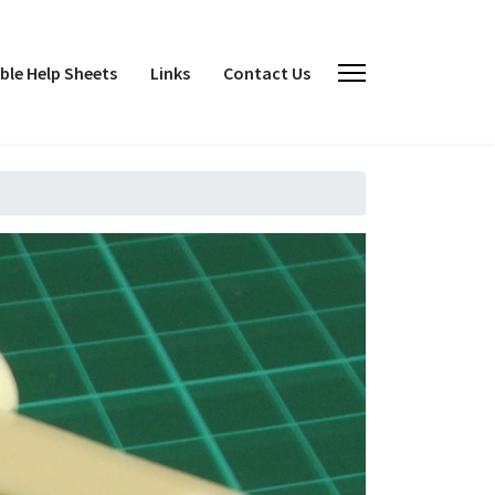
le Help Sheets
Links
Contact Us