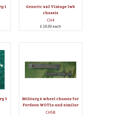
ry 1
Generic 4x2 Vintage lwb
chassis
CH4
£ 10.00
each
ry 3
Military 6 wheel chassis for
Fordson WOT1a and similar
CH5B