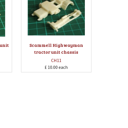
 unit
Scammell Highwayman
tractor unit chassis
CH11
£ 10.00
each