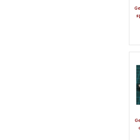
Ge
s
Ge