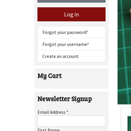
Log in
Forgot your password?
Forgot your username?
Create an account
My Cart
Newsletter Signup
Email Address
*
First Name