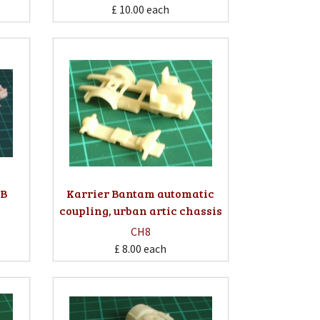
£ 10.00
each
WB
Karrier Bantam automatic
coupling, urban artic chassis
CH8
£ 8.00
each