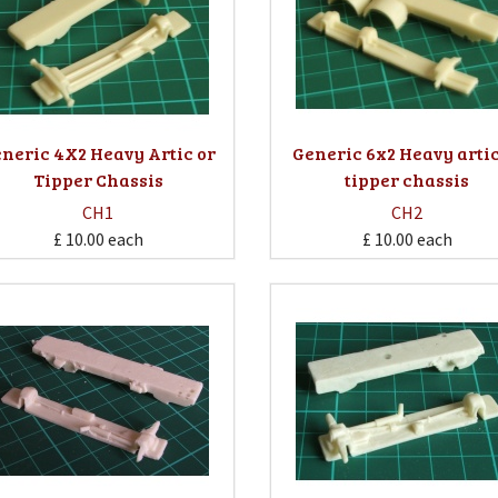
neric 4X2 Heavy Artic or
Generic 6x2 Heavy artic
Tipper Chassis
tipper chassis
CH1
CH2
£ 10.00
each
£ 10.00
each