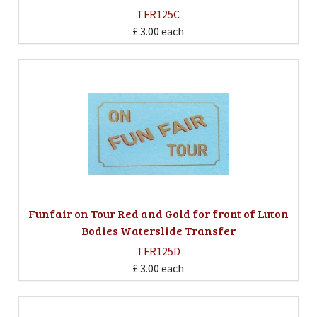
TFR125C
£ 3.00
each
Funfair on Tour Red and Gold for front of Luton
Bodies Waterslide Transfer
TFR125D
£ 3.00
each