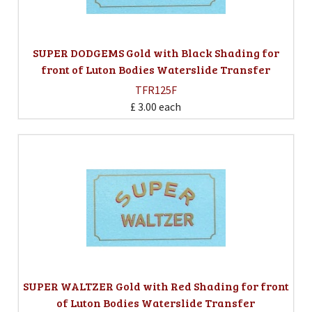
SUPER DODGEMS Gold with Black Shading for
front of Luton Bodies Waterslide Transfer
TFR125F
£ 3.00
each
SUPER WALTZER Gold with Red Shading for front
of Luton Bodies Waterslide Transfer