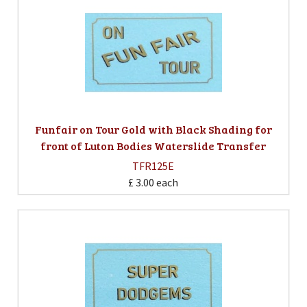
Funfair on Tour Gold with Black Shading for
front of Luton Bodies Waterslide Transfer
TFR125E
£ 3.00
each