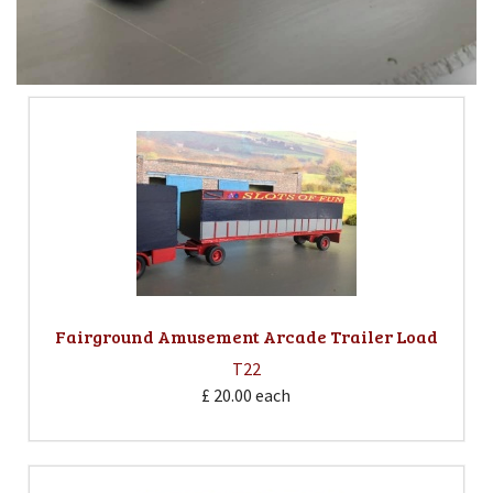
Fairground Amusement Arcade Trailer Load
T22
£ 20.00
each