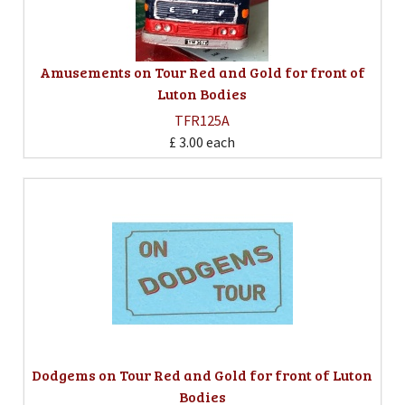
Amusements on Tour Red and Gold for front of
Luton Bodies
TFR125A
£ 3.00
each
Dodgems on Tour Red and Gold for front of Luton
Bodies