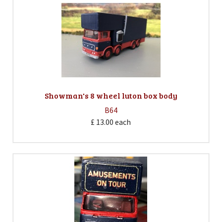
Showman's 8 wheel luton box body
B64
£ 13.00
each