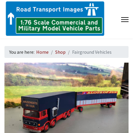
You are here:
Home
Shop
Fairground Vehicles