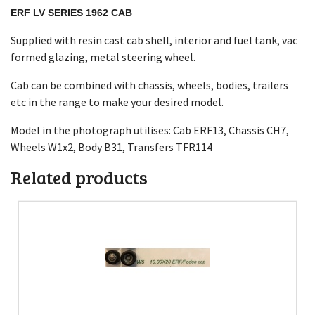
ERF LV SERIES 1962 CAB
Supplied with resin cast cab shell, interior and fuel tank, vac
formed glazing, metal steering wheel.
Cab can be combined with chassis, wheels, bodies, trailers
etc in the range to make your desired model.
Model in the photograph utilises: Cab ERF13, Chassis CH7,
Wheels W1x2, Body B31, Transfers TFR114
Related products