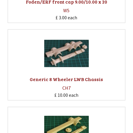
Foden/ERF front cap 9.00/10.00 x 20
W5
£ 3.00
each
Generic 8 Wheeler LWB Chassis
CH7
£ 10.00
each