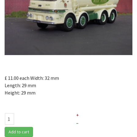
£ 11.00
each
Width: 32 mm
Length: 29 mm
Height: 29 mm
+
–
Add to cart