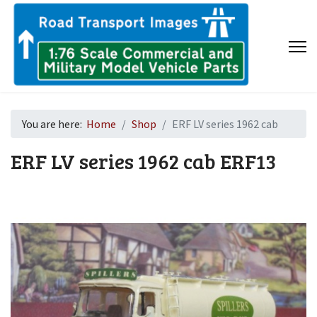
You are here:
Home
Shop
ERF LV series 1962 cab
ERF LV series 1962 cab
ERF13