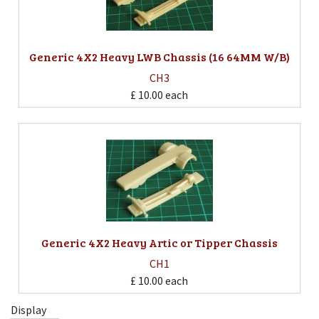
Generic 4X2 Heavy LWB Chassis (16 64MM W/B)
CH3
£ 10.00
each
Generic 4X2 Heavy Artic or Tipper Chassis
CH1
£ 10.00
each
Display