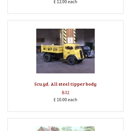
£ 12.00
each
5cu.yd. All steel tipper body
B32
£ 10.00
each