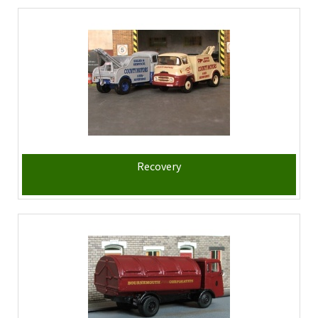
Recovery