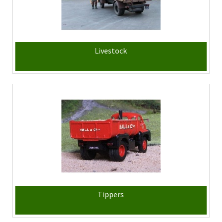
Livestock
Tippers