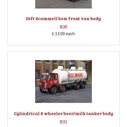
26ft Scammell bow front van body
B30
£ 13.00
each
Cylindrical 8 wheeler beer/milk tanker body
B31