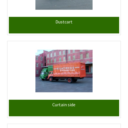
Dustcart
Curtain side