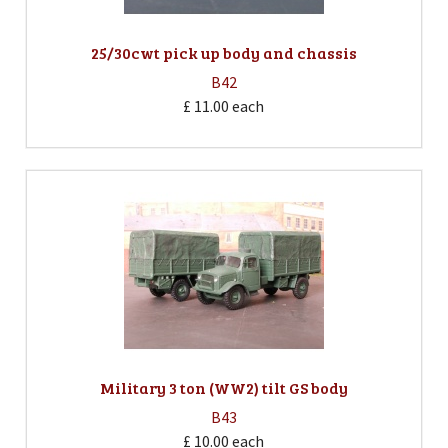
25/30cwt pick up body and chassis
B42
£ 11.00
each
Military 3 ton (WW2) tilt GS body
B43
£ 10.00
each