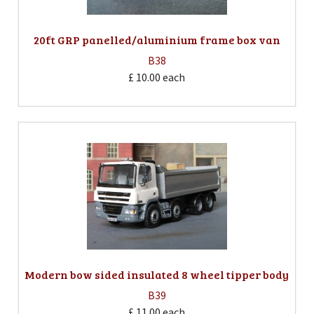
20ft GRP panelled/aluminium frame box van
B38
£ 10.00
each
Modern bow sided insulated 8 wheel tipper body
B39
£ 11.00
each