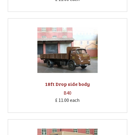
18ft Drop side body
B40
£ 11.00
each