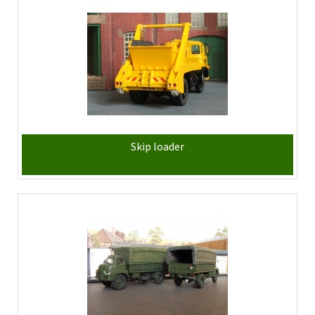
Skip loader