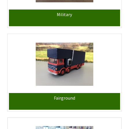
Military
Fairground