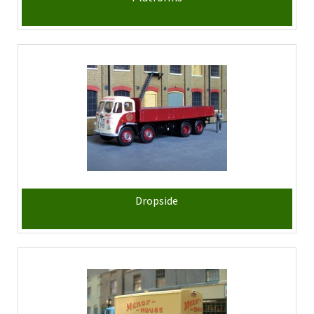
Dropside