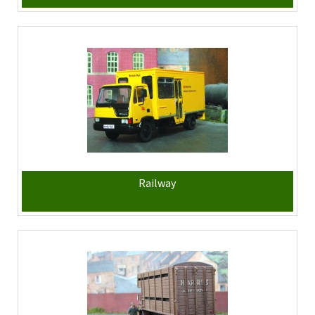
Railway