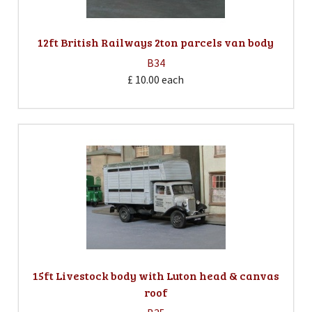
12ft British Railways 2ton parcels van body
B34
£ 10.00
each
15ft Livestock body with Luton head & canvas
roof