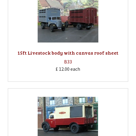
15ft Livestock body with canvas roof sheet
B33
£ 12.00
each