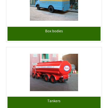
Box bodies
Tankers