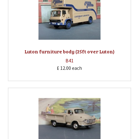
Luton furniture body (25ft over Luton)
B41
£ 12.00
each