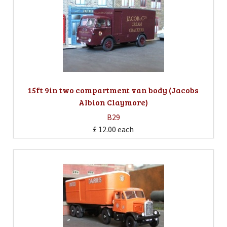
15ft 9in two compartment van body (Jacobs
Albion Claymore)
B29
£ 12.00
each