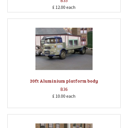
B35
£ 12.00
each
20ft Aluminium platform body
B36
£ 10.00
each