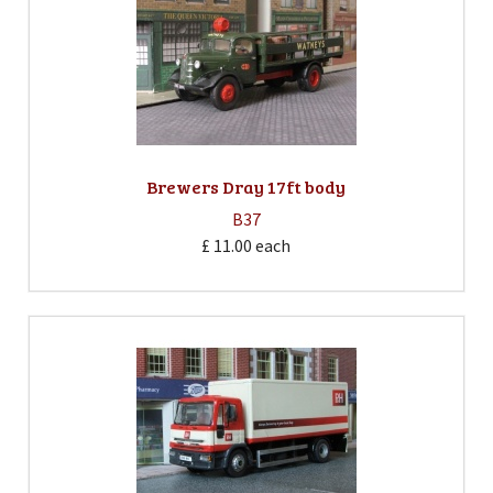
Brewers Dray 17ft body
B37
£ 11.00
each