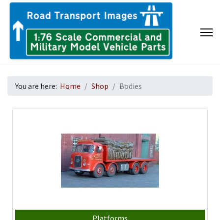
You are here:
Home
Shop
Bodies
Platforms